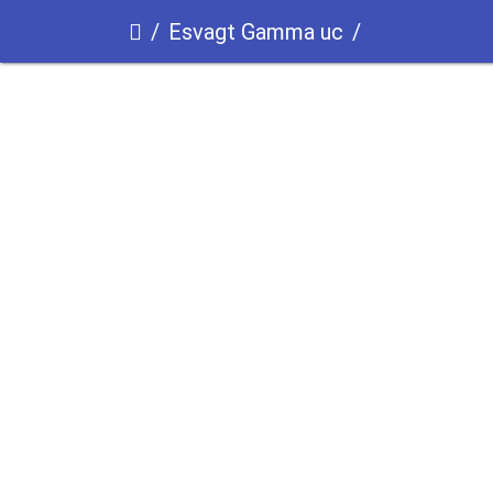
Esvagt Gamma uc