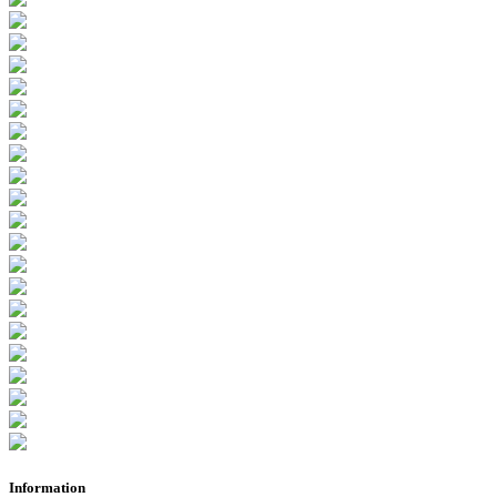
Information