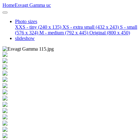
Home
Esvagt Gamma uc
Photo sizes
XXS - tiny
(240 x 135)
XS - extra small
(432 x 243)
S - small
(576 x 324)
M - medium
(792 x 445)
Original
(800 x 450)
slideshow