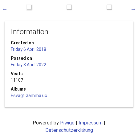
Information
Created on
Friday 6 April 2018
Posted on
Friday 8 April 2022
Visits
11187
Albums
Esvagt Gamma uc
Powered by
Piwigo
|
Impressum
|
Datenschutzerklärung