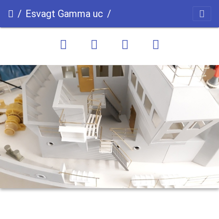
Esvagt Gamma uc