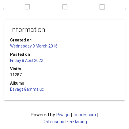
Information
Created on
Wednesday 9 March 2016
Posted on
Friday 8 April 2022
Visits
11287
Albums
Esvagt Gamma uc
Powered by
Piwigo
|
Impressum
|
Datenschutzerklärung