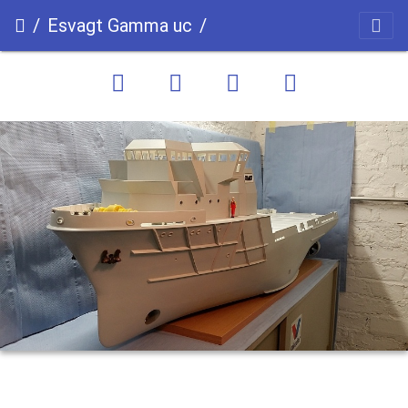
Esvagt Gamma uc