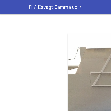
Esvagt Gamma uc