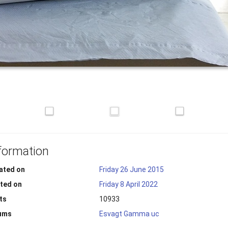
formation
ated on
Friday 26 June 2015
ted on
Friday 8 April 2022
ts
10933
ums
Esvagt Gamma uc