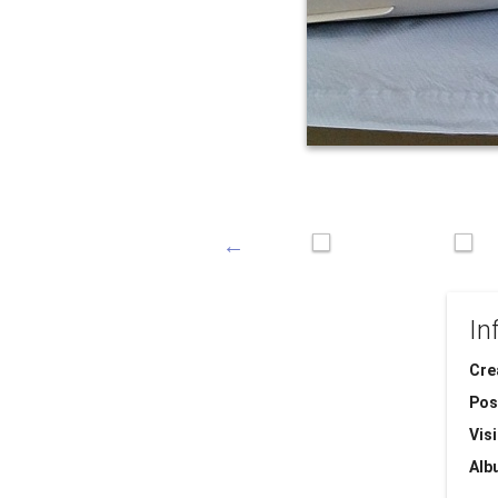
In
Cre
Pos
Visi
Alb