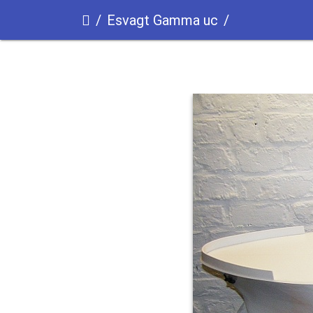
Esvagt Gamma uc