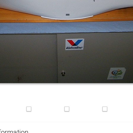
formation