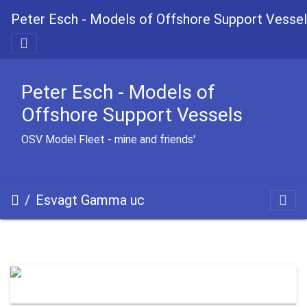
Peter Esch - Models of Offshore Support Vesse
Peter Esch - Models of
Offshore Support Vessels
OSV Model Fleet - mine and friends'
Esvagt Gamma uc