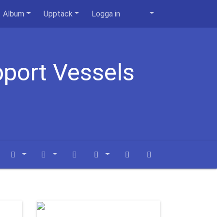
Album
Upptäck
Logga in
pport Vessels