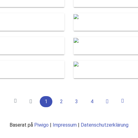
1
2
3
4
Baserat på
Piwigo
|
Impressum
|
Datenschutzerklärung