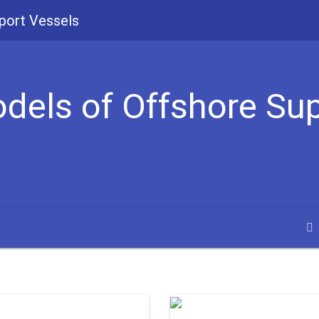
port Vessels
odels of Offshore Su