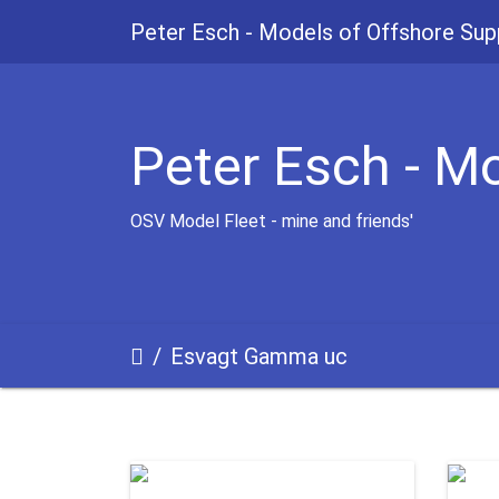
Peter Esch - Models of Offshore Sup
Peter Esch - M
OSV Model Fleet - mine and friends'
Esvagt Gamma uc