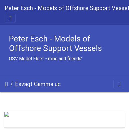
Peter Esch - Models of Offshore Support Vesse
Peter Esch - Models of
Offshore Support Vessels
OSV Model Fleet - mine and friends'
Esvagt Gamma uc