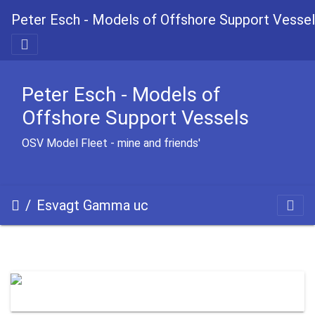
Peter Esch - Models of Offshore Support Vesse
Peter Esch - Models of
Offshore Support Vessels
OSV Model Fleet - mine and friends'
Esvagt Gamma uc