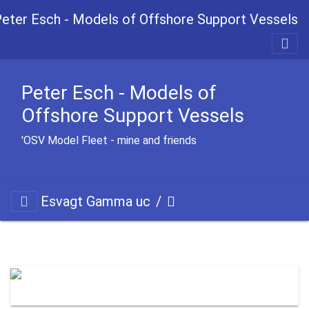
Peter Esch - Models of Offshore Support Vessels
Peter Esch - Models of
Offshore Support Vessels
OSV Model Fleet - mine and friends'
Esvagt Gamma uc