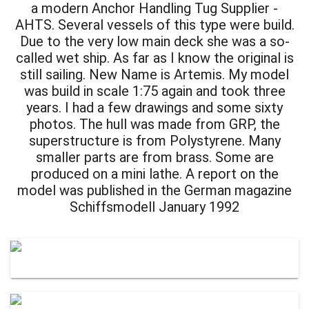
a modern Anchor Handling Tug Supplier -
AHTS. Several vessels of this type were build.
Due to the very low main deck she was a so-
called wet ship. As far as I know the original is
still sailing. New Name is Artemis. My model
was build in scale 1:75 again and took three
years. I had a few drawings and some sixty
photos. The hull was made from GRP, the
superstructure is from Polystyrene. Many
smaller parts are from brass. Some are
produced on a mini lathe. A report on the
model was published in the German magazine
Schiffsmodell January 1992