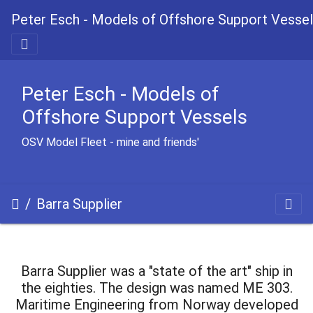
Peter Esch - Models of Offshore Support Vesse
Peter Esch - Models of
Offshore Support Vessels
OSV Model Fleet - mine and friends'
Barra Supplier
Barra Supplier was a "state of the art" ship in
the eighties. The design was named ME 303.
Maritime Engineering from Norway developed