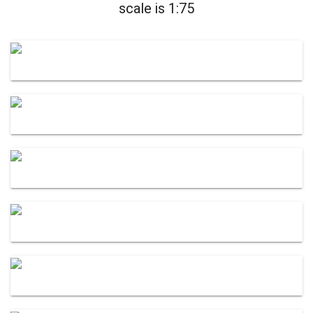
scale is 1:75