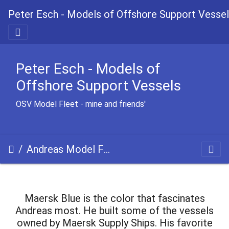
Peter Esch - Models of Offshore Support Vesse
Peter Esch - Models of
Offshore Support Vessels
OSV Model Fleet - mine and friends'
Andreas Model Fleet
Maersk Blue is the color that fascinates
Andreas most. He built some of the vessels
owned by Maersk Supply Ships. His favorite